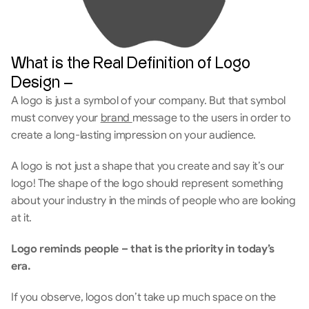
What is the Real Definition of Logo 
Design –
A logo is just a symbol of your company. But that symbol 
must convey your 
brand 
message to the users in order to 
create a long-lasting impression on your audience. 
A logo is not just a shape that you create and say it’s our 
logo! The shape of the logo should represent something 
about your industry in the minds of people who are looking 
at it.
Logo reminds people – that is the priority in today’s 
era. 
If you observe, logos don’t take up much space on the 