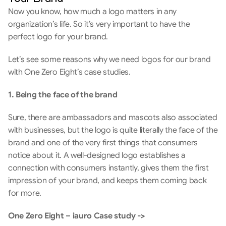
Now you know, how much a logo matters in any 
organization’s life. So it’s very important to have the 
perfect logo for your brand.
Let’s see some reasons why we need logos for our brand 
with One Zero Eight’s case studies.
1. Being the face of the brand
Sure, there are ambassadors and mascots also associated 
with businesses, but the logo is quite literally the face of the 
brand and one of the very first things that consumers 
notice about it. A well-designed logo establishes a 
connection with consumers instantly, gives them the first 
impression of your brand, and keeps them coming back 
for more.
One Zero Eight – iauro Case study -> 