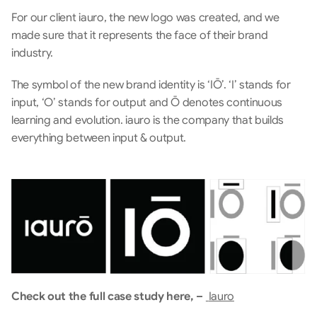
For our client iauro, the new logo was created, and we 
made sure that it represents the face of their brand 
industry. 
The symbol of the new brand identity is ‘IŌ’. ‘I’ stands for 
input, ‘O’ stands for output and Ō denotes continuous 
learning and evolution. iauro is the company that builds 
everything between input & output. 
Check out the full case study here, – 
Iauro