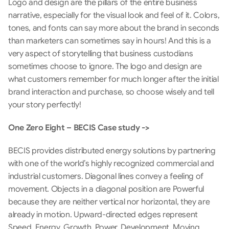
Logo and design are the pillars of the entire business 
narrative, especially for the visual look and feel of it. Colors, 
tones, and fonts can say more about the brand in seconds 
than marketers can sometimes say in hours! And this is a 
very aspect of storytelling that business custodians 
sometimes choose to ignore. The logo and design are 
what customers remember for much longer after the initial 
brand interaction and purchase, so choose wisely and tell 
your story perfectly!
One Zero Eight – BECIS Case study ->
BECIS provides distributed energy solutions by partnering 
with one of the world’s highly recognized commercial and 
industrial customers. Diagonal lines convey a feeling of 
movement. Objects in a diagonal position are Powerful 
because they are neither vertical nor horizontal, they are 
already in motion. Upward-directed edges represent 
Speed, Energy, Growth, Power, Development, Moving 