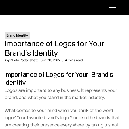
Brand Identity
Importance of Logos for Your  
Brand’s Identity
by Nikita Pattanshetti 
Jun 20, 2022
3-4 mins read
Importance of Logos for Your  Brand’s 
Identity
Logos are important to any business. It represents your 
brand, and what you stand in the market industry.
What comes to your mind when you think of the word 
logo? Your favorite brand’s logo ? or also the brands that 
are creating their presence everywhere by taking a small 