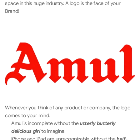
space in this huge industry. A logo is the face of your 
Brand!
Whenever you think of any product or company, the logo 
comes to your mind. 
Amul is incomplete without the 
utterly butterly 
delicious girl 
to imagine.
iPhone and iPad are unrecognizable without the 
half-