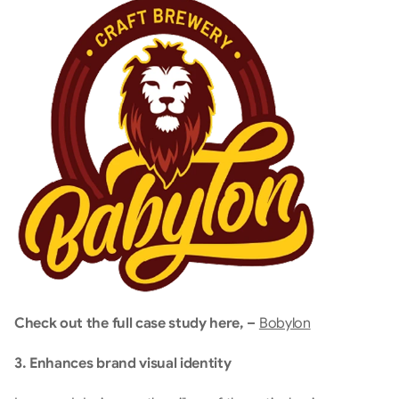
Check out the full case study here, – 
Bobylon
3. Enhances brand visual identity