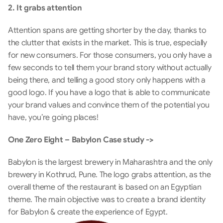
2. It grabs attention
Attention spans are getting shorter by the day, thanks to 
the clutter that exists in the market. This is true, especially 
for new consumers. For those consumers, you only have a 
few seconds to tell them your brand story without actually 
being there, and telling a good story only happens with a 
good logo. If you have a logo that is able to communicate 
your brand values and convince them of the potential you 
have, you’re going places!
One Zero Eight – Babylon Case study ->
Babylon is the largest brewery in Maharashtra and the only 
brewery in Kothrud, Pune. The logo grabs attention, as the 
overall theme of the restaurant is based on an Egyptian 
theme. The main objective was to create a brand identity 
for Babylon & create the experience of Egypt.