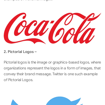
2. Pictorial Logos –
Pictorial logos is the image or graphics-based logos, where 
organizations represent the logos in a form of images, that 
convey their brand message. Twitter is one such example 
of Pictorial Logos.