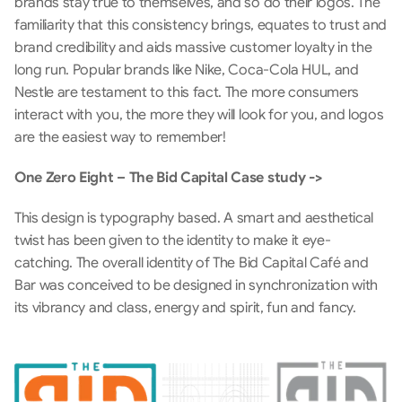
brands stay true to themselves, and so do their logos. The 
familiarity that this consistency brings, equates to trust and 
brand credibility and aids massive customer loyalty in the 
long run. Popular brands like Nike, Coca-Cola HUL, and 
Nestle are testament to this fact. The more consumers 
interact with you, the more they will look for you, and logos 
are the easiest way to remember!
One Zero Eight – The Bid Capital Case study ->
This design is typography based. A smart and aesthetical 
twist has been given to the identity to make it eye-
catching. The overall identity of The Bid Capital Café and 
Bar was conceived to be designed in synchronization with 
its vibrancy and class, energy and spirit, fun and fancy.