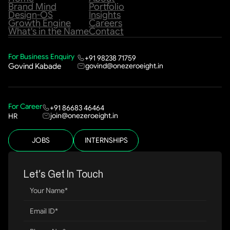
Brand Mind
Portfolio
Design-OS
Insights
Growth Engine
Careers
What's in the Name
Contact
For Business Enquiry
+91 98238 71759
govind@onezeroeight.in
Govind Kabade
For Career
+91 86683 46464
join@onezeroeight.in
HR
JOBS
INTERNSHIPS
Let’s Get In Touch