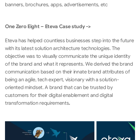
banners, brochures, apps, advertisements, etc
One Zero Eight – Eteva Case study ->
Eteva has helped countless businesses step into the future 
with its latest solution architecture technologies. The 
objective was to visually communicate the unique identity 
of the brand and what it represents. We derived the brand 
communication based on their innate brand attributes of 
being an agile, tech expert, visionary with a solution-
oriented mindset. A brand that can be trusted by 
customers for their digital enablement and digital 
transformation requirements
. 