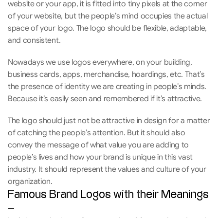
website or your app, it is fitted into tiny pixels at the corner 
of your website, but the people’s mind occupies the actual 
space of your logo. The logo should be flexible, adaptable, 
and consistent. 
Nowadays we use logos everywhere, on your building, 
business cards, apps, merchandise, hoardings, etc. That’s 
the presence of identity we are creating in people’s minds. 
Because it’s easily seen and remembered if it’s attractive.
The logo should just not be attractive in design for a matter 
of catching the people’s attention. But it should also 
convey the message of what value you are adding to 
people’s lives and how your brand is unique in this vast 
industry. It should represent the values and culture of your 
organization.
Famous Brand Logos with their Meanings 
–