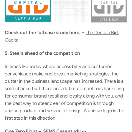
Check out the full case study here, – 
The Deccan Bid 
Capital
5. Steers ahead of the competition
In times like today where accessibility and customer 
convenience make and break marketing strategies, the 
clutter in the business landscape has increased. There is a 
solid chance that there are a lot of competitors hankering 
for consumer brand recall and loyalty along with you, and 
the best way to steer clear of competition is through 
unique product and service offerings. A unique logo is the 
first step in this direction!
One Zero Eight – GEMS Case study ->