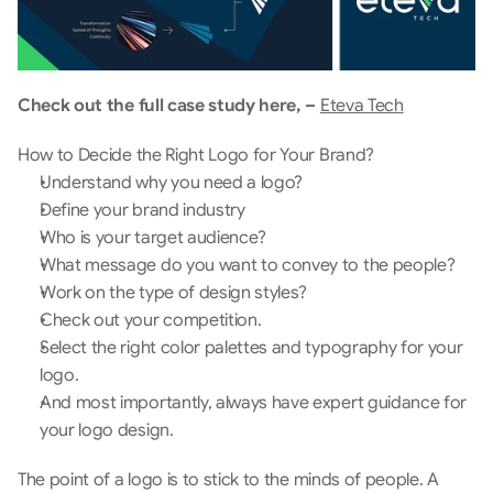
Check out the full case study here, – 
Eteva Tech
How to Decide the Right Logo for Your Brand?
Understand why you need a logo? 
Define your brand industry
Who is your target audience?
What message do you want to convey to the people?
Work on the type of design styles?
Check out your competition.
Select the right color palettes and typography for your 
logo.
And most importantly, always have expert guidance for 
your logo design.
The point of a logo is to stick to the minds of people. A 