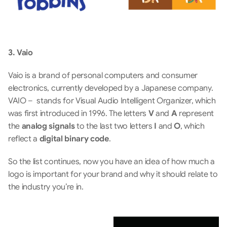
3. Vaio
Vaio is a brand of personal computers and consumer 
electronics, currently developed by a Japanese company. 
VAIO –  stands for Visual Audio Intelligent Organizer, which 
was first introduced in 1996. The letters 
V 
and 
A 
represent 
the 
analog signals 
to the last two letters 
I 
and 
O
, which 
reflect a 
digital binary code
. 
So the list continues, now you have an idea of how much a 
logo is important for your brand and why it should relate to 
the industry you’re in.