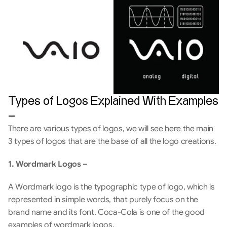
Types of Logos Explained With Examples 
–
There are various types of logos, we will see here the main 
3 types of logos that are the base of all the logo creations.
1. Wordmark Logos –
A Wordmark logo is the typographic type of logo, which is 
represented in simple words, that purely focus on the 
brand name and its font. Coca-Cola is one of the good 
examples of wordmark logos.