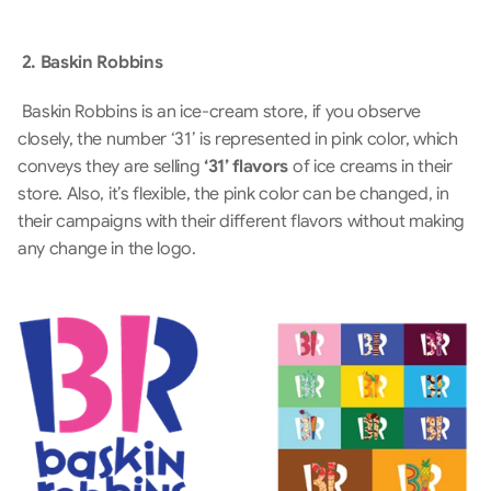
 2. Baskin Robbins
 Baskin Robbins is an ice-cream store, if you observe 
closely, the number ‘31’ is represented in pink color, which 
conveys they are selling 
‘31’ flavors
 of ice creams in their 
store. Also, it’s flexible, the pink color can be changed, in 
their campaigns with their different flavors without making 
any change in the logo.