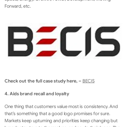
Forward, etc.
Check out the full case study here, – 
BECIS
4. Aids brand recall and loyalty
One thing that customers value most is consistency. And 
that’s something that a good logo promises for sure.  
Markets keep upturning and priorities keep changing but 