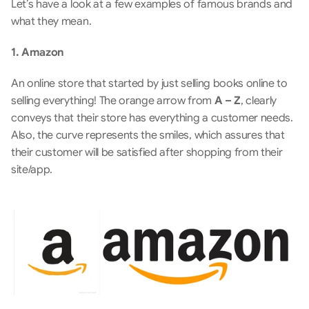
Let’s have a look at a few examples of famous brands and 
what they mean. 
1. Amazon
An online store that started by just selling books online to 
selling everything! The orange arrow from
 A – Z
, clearly 
conveys that their store has everything a customer needs. 
Also, the curve represents the smiles, which assures that 
their customer will be satisfied after shopping from their 
site/app.