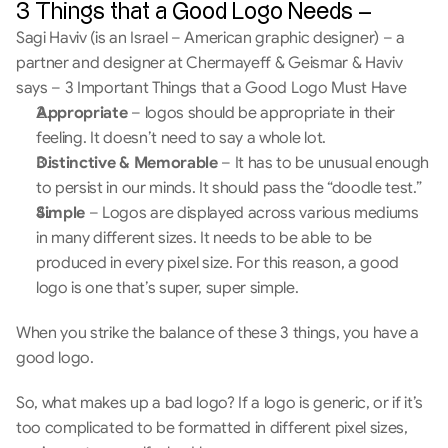
3 Things that a Good Logo Needs –
Sagi Haviv (is an Israel – American graphic designer) – a 
partner and designer at Chermayeff & Geismar & Haviv  
says – 3 Important Things that a Good Logo Must Have
Appropriate
 – logos should be appropriate in their 
feeling. It doesn’t need to say a whole lot.
Distinctive & Memorable
 – It has to be unusual enough 
to persist in our minds. It should pass the “doodle test.”
Simple
 – Logos are displayed across various mediums 
in many different sizes. It needs to be able to be 
produced in every pixel size. For this reason, a good 
logo is one that’s super, super simple.
When you strike the balance of these 3 things, you have a 
good logo.
So, what makes up a bad logo? If a logo is generic, or if it’s 
too complicated to be formatted in different pixel sizes, 