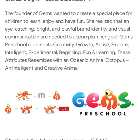
The founder of Gems wanted to create a special place for 
children to learn, enjoy and have fun. She realized that an 
eye-catching, bright, and playful brand identity and visual 
communication are needed to accomplish her goal. Gems 
Preschool represents Creativity, Growth, Active, Explore, 
Intelligent, Experimental, Beginning, Fun & Learning. These 
Attributes Resembles with an Oceanic Animal Octopus – 
An Intelligent and Creative Animal.