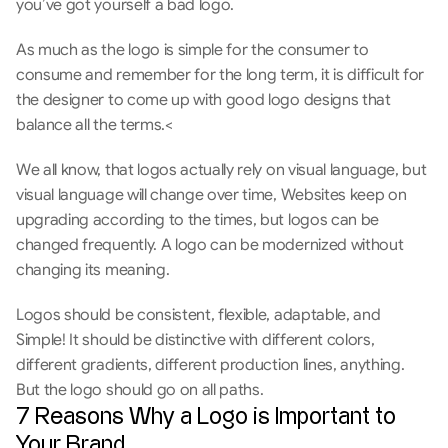
you’ve got yourself a bad logo.
As much as the logo is simple for the consumer to 
consume and remember for the long term, it is difficult for 
the designer to come up with good logo designs that 
balance all the terms.<
We all know, that logos actually rely on visual language, but 
visual language will change over time, Websites keep on 
upgrading according to the times, but logos can be 
changed frequently. A logo can be modernized without 
changing its meaning.
Logos should be consistent, flexible, adaptable, and 
Simple! It should be distinctive with different colors, 
different gradients, different production lines, anything. 
But the logo should go on all paths.
7 Reasons Why a Logo is Important to 
Your Brand