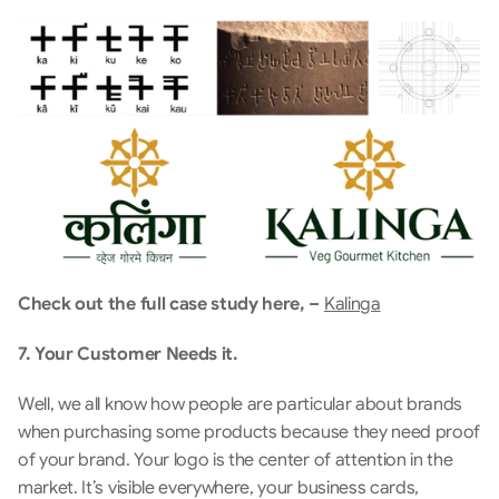
Check out the full case study here, – 
Kalinga
7. Your Customer Needs it.
Well, we all know how people are particular about brands 
when purchasing some products because they need proof 
of your brand. Your logo is the center of attention in the 
market. It’s visible everywhere, your business cards, 