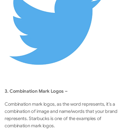
3. Combination Mark Logos –
Combination mark logos, as the word represents, it’s a 
combination of image and name/words that your brand 
represents. Starbucks is one of the examples of 
combination mark logos.