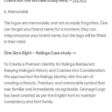
Check out the full case study here, – 
G.E.M.S
6. Memorable 
The logos are memorable, and not so easily forgotten. One 
can forget your brand name for a moment, they can 
mispronounce your brand name, but the logo will be fitted 
in their mind.
One Zero Eight – Kalinga Case study ->
To Create a Premium Identity for Kalinga Restaurant 
Keeping Kalinga’s History and Cuisines into Consideration. 
We approached the Kalinga identity with the aim of 
creating a Historic, Premium, and memorable symbol that 
was familiar and immediately recognizable. Devnagri Logo 
has been created as per the English font to maintain 
consistency and font family.