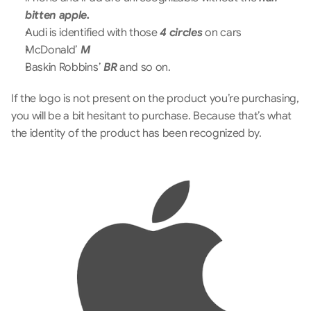
bitten apple.
Audi is identified with those 
4 circles
 on cars
McDonald’ 
M
Baskin Robbins’ 
BR
 and so on.
If the logo is not present on the product you’re purchasing, 
you will be a bit hesitant to purchase. Because that’s what 
the identity of the product has been recognized by.