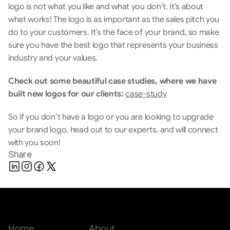
logo is not what you like and what you don’t. It’s about 
what works! The logo is as important as the sales pitch you 
do to your customers. It’s the face of your brand, so make 
sure you have the best logo that represents your business 
industry and your values.
Check out some beautiful case studies, where we have 
built new logos for our clients:
case-study
So if you don’t have a logo or you are looking to upgrade 
your brand logo, head out to our experts, and will connect 
with you soon!
Share
Home
About