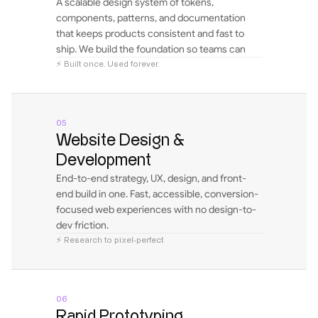
A scalable design system of tokens, 
components, patterns, and documentation 
that keeps products consistent and fast to 
ship. We build the foundation so teams can 
design and scale independently.
⚡ Built once. Used forever.
05
Website Design & 
Development
End-to-end strategy, UX, design, and front-
end build in one. Fast, accessible, conversion-
focused web experiences with no design-to-
dev friction.
⚡ Research to pixel-perfect
06
Rapid Prototyping 