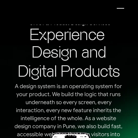
UX/UI & Product Design Services
Experience 
Design and
 Digital Products  
A design system is an operating system for 
your product. We build the logic that runs 
underneath so every screen, every 
interaction, every new feature inherits the 
intelligence of the whole. As a website 
design company in Pune, we also build fast, 
accessible websites that turn visitors into 