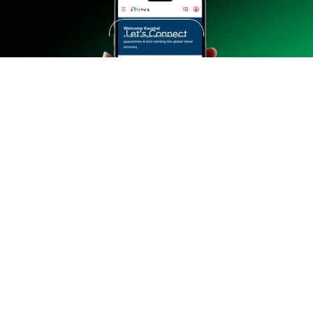
customers.
Let's Connect