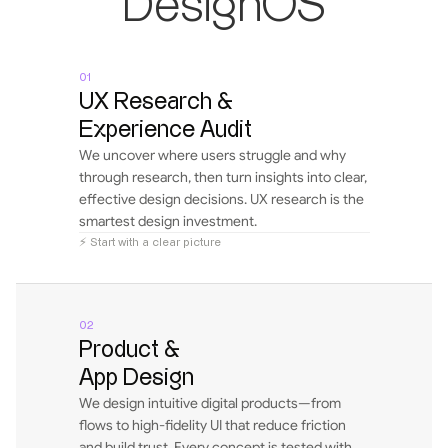
DesignOS
01
UX Research & 
Experience Audit
We uncover where users struggle and why 
through research, then turn insights into clear, 
effective design decisions. UX research is the 
smartest design investment.
⚡ Start with a clear picture
02
Product & 
App Design
We design intuitive digital products—from 
flows to high-fidelity UI that reduce friction 
and build trust. Every concept is tested with 