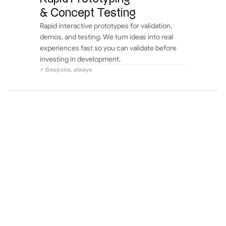
& Concept Testing
Rapid interactive prototypes for validation, 
demos, and testing. We turn ideas into real 
experiences fast so you can validate before 
investing in development.
⚡ Bespoke, always