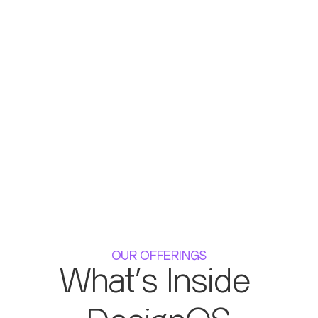
OUR OFFERINGS
What's Inside 