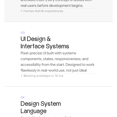
real users before development begins.
⚡ Human-first AI experiences
03
UI Design & 
Interface Systems
Pixel-precise UI built with systems 
components, states, responsiveness, and 
accessibility from the start. Designed to work 
flawlessly in real-world use, not just ideal 
flows.
⚡ Working prototype in 72 hrs
04
Design System 
Language