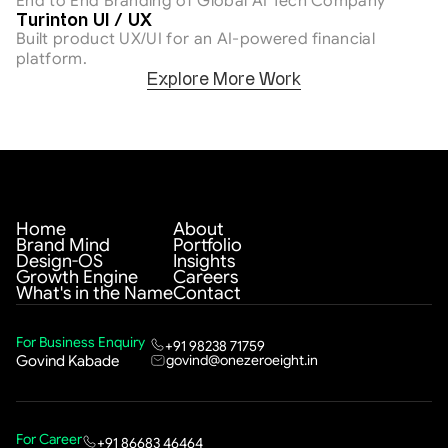
End to End Branding of Global AI Tech Company
AI & Tech
Turinton UI / UX
Built product UX/UI for an AI-powered financial 
platform.
Explore More Work
Home
About
Brand Mind
Portfolio
Design-OS
Insights
Growth Engine
Careers
What's in the Name
Contact
For Business Enquiry
+91 98238 71759
govind@onezeroeight.in
Govind Kabade
For Career
+91 86683 46464