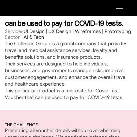
A microsite of Covid Test Voucher that 
can be used to pay for COVID-19 tests.
Services
UI Design | UX Design | Wireframes | Prototyping
Sector
AI & Tech
The Collinson Group is a global company that provides 
travel and medical assistance services, loyalty and 
benefits solutions, and insurance products.
Their services are designed to help individuals, 
businesses, and governments manage risks, improve 
customer engagement, and enhance the overall travel 
and healthcare experience.
This particular product is a microsite for Covid Test 
Voucher that can be used to pay for COVID-19 tests.
THE CHALLENGE
Presenting all voucher details without overwhelming 