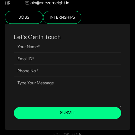
join@onezeroeight.in
HR
JOBS
INTERNSHIPS
Let’s Get In Touch
SUBMIT
FOLLOW US ON