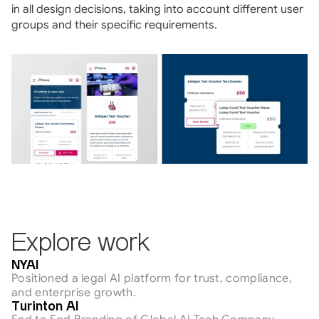
in all design decisions, taking into account different user 
groups and their specific requirements.
Explore work
AI & Tech
NYAI
Positioned a legal AI platform for trust, compliance, 
and enterprise growth.
AI & Tech
Turinton AI