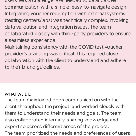
users was a challenge. We needed to balance clear 
communication with a simple, easy-to-navigate design.
Integrating voucher redemption with external systems 
(testing centers/labs) was technically complex, involving 
data validation and integration issues. The team 
collaborated closely with third-party providers to ensure 
a seamless experience.
Maintaining consistency with the COVID test voucher 
provider’s branding was critical. This required close 
collaboration with the client to understand and adhere 
to their brand guidelines.
WHAT WE DID
The team maintained open communication with the 
client throughout the project, and worked closely with 
them to understand their needs and goals. The team 
also collaborated internally, sharing knowledge and 
expertise across different areas of the project.
The team prioritized the needs and preferences of users 