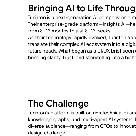
Bringing AI to Life Throu
Turinton is a next-generation AI company on a mi
Their enterprise-grade platform—Insights AI—hel
from 8–12 months to just 8–12 weeks.
As their technology rapidly evolved, Turinton app
translate their complex AI ecosystem into a digita
future-ready. What began as a UI/UX brief soon 
bringing clarity, trust, and storytelling into a hig
The Challenge
Turinton’s platform is built on rich technical pillar
knowledge graphs, and multi-agent AI systems. 
diverse audience—ranging from CTOs to innovat
design challenge.