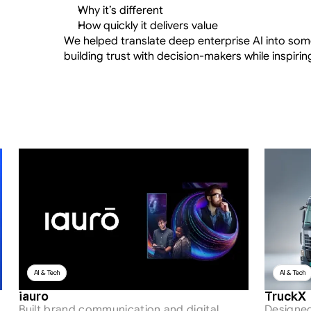
Why it’s different
How quickly it delivers value
We helped translate deep enterprise AI into so
building trust with decision-makers while inspiri
AI & Tech
AI & Tech
iauro
TruckX
Built brand communication and digital 
Designed 