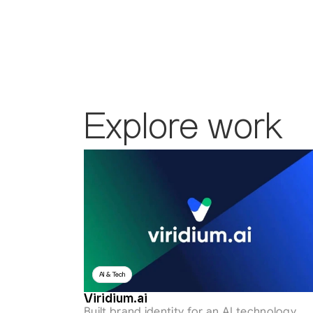
Explore work
AI & Tech
Viridium.ai
Built brand identity for an AI technology 