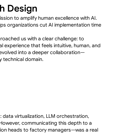
gh Design
ssion to amplify human excellence with AI. 
ps organizations cut AI implementation time 
roached us with a clear challenge: to 
l experience that feels intuitive, human, and 
evolved into a deeper collaboration—
hly technical domain.
s: data virtualization, LLM orchestration, 
However, communicating this depth to a 
ion heads to factory managers—was a real 