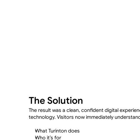
The Solution
The result was a clean, confident digital experienc
technology. Visitors now immediately understan
What Turinton does
Who it’s for