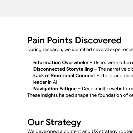
Pain Points Discovered
During research, we identified several experienc
Information Overwhelm –
 Users were often 
Disconnected Storytelling –
 The narrative d
Lack of Emotional Connect –
 The brand didn’
leader in AI
Navigation Fatigue –
 Deep, multi-level infor
These insights helped shape the foundation of 
Our Strategy
We developed a content and UX strategy rooted i