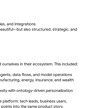
ies, and integrations
eautiful—but also structured, strategic, and 
 ourselves in their ecosystem. This included:
 agents, data flows, and model operations
facturing, energy, insurance, and wealth 
ity with ontology-driven personalization 
 platform: tech leads, business users, 
points into the same product story.