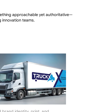
mething approachable yet authoritative—
ng innovation teams.
brand identity, print, and 