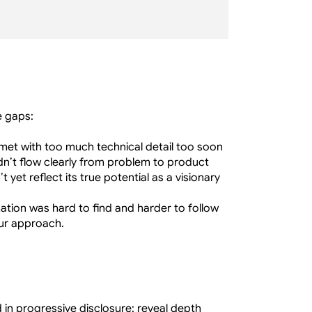
e gaps:
met with too much technical detail too soon
idn’t flow clearly from problem to product
t yet reflect its true potential as a visionary 
mation was hard to find and harder to follow
our approach.
n progressive disclosure: reveal depth 