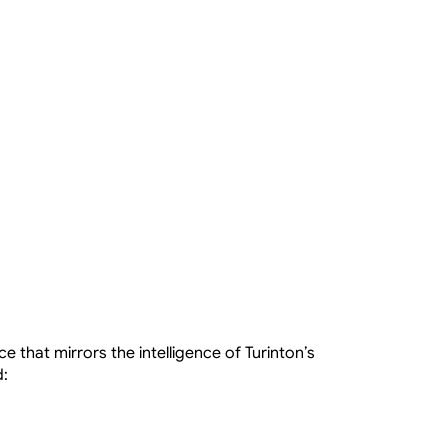
e that mirrors the intelligence of Turinton’s 
d: