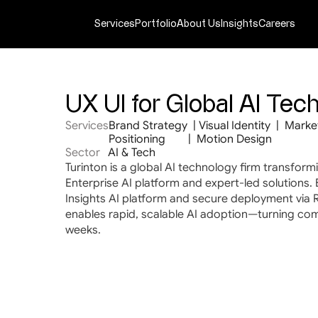
Services
Portfolio
About Us
Insights
Careers
UX UI for Global AI Te
Services
Brand Strategy  | Visual Identity  |  Market
Positioning        |  Motion Design
Sector
AI & Tech
Turinton is a global AI technology firm transform
Enterprise AI platform and expert-led solutions. 
Insights AI platform and secure deployment via R
enables rapid, scalable AI adoption—turning comp
weeks.