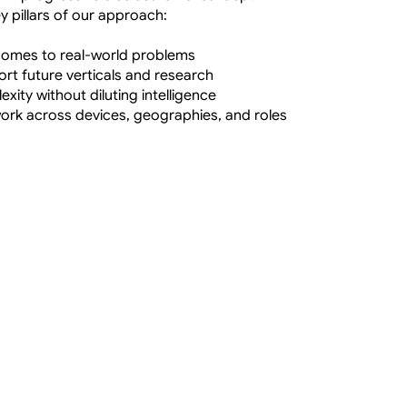
ey pillars of our approach:
tcomes to real-world problems
ort future verticals and research
xity without diluting intelligence
work across devices, geographies, and roles