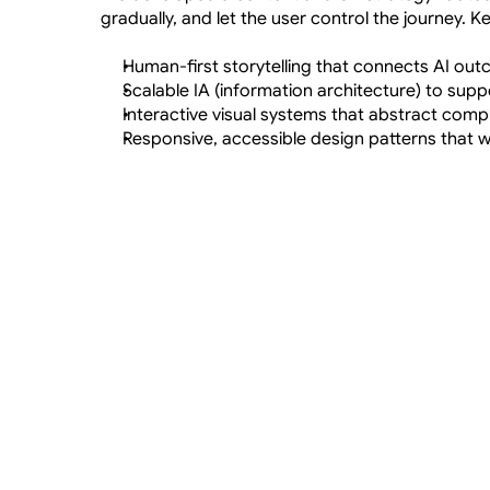
gradually, and let the user control the journey. K
Human-first storytelling that connects AI ou
Scalable IA (information architecture) to supp
Interactive visual systems that abstract comple
Responsive, accessible design patterns that 