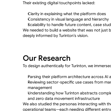
Their existing digital touchpoints lacked:
Clarity in explaining what the platform does
Consistency in visual language and hierarchy
Scalability to handle future content, case stud
We needed to build a website that was not just b
deeply informed by Turinton’s vision.
Our Research
To design authentically for Turinton, we immersed
Parsing their platform architecture across AI
Reviewing sector-specific use cases from manu
management
Understanding how Turinton abstracts complex
and zero data movement infrastructure
We also studied the personas interacting with the
operational teams—each needing different entry 