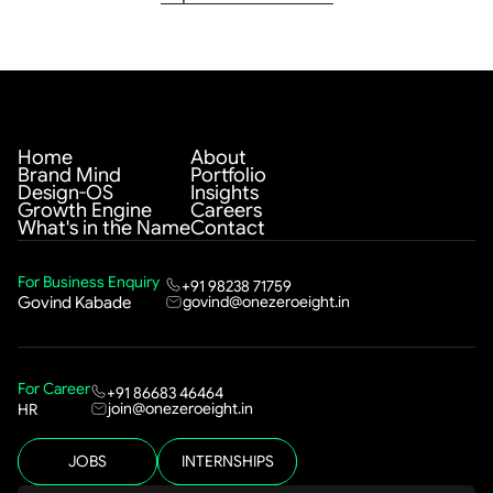
Home
About
Brand Mind
Portfolio
Design-OS
Insights
Growth Engine
Careers
What's in the Name
Contact
For Business Enquiry
+91 98238 71759
govind@onezeroeight.in
Govind Kabade
For Career
+91 86683 46464
join@onezeroeight.in
HR
JOBS
INTERNSHIPS