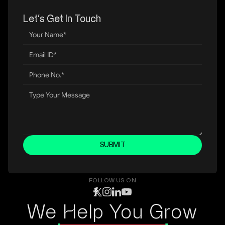
Let’s Get In Touch
SUBMIT
FOLLOW US ON
We Help You Grow