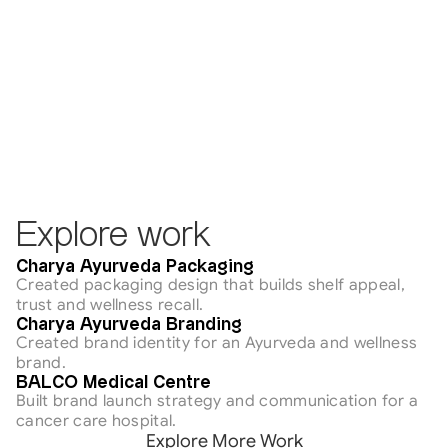
Explore work
Healthcare
Charya Ayurveda Packaging
Created packaging design that builds shelf appeal, 
trust and wellness recall.
Healthcare
Charya Ayurveda Branding
Created brand identity for an Ayurveda and wellness 
brand.
Healthcare
BALCO Medical Centre
Built brand launch strategy and communication for a 
cancer care hospital.
Explore More Work