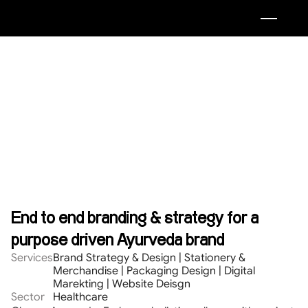
End to end branding & strategy for a 
purpose driven Ayurveda brand
Services
Brand Strategy & Design | Stationery & 
Merchandise | Packaging Design | Digital 
Marekting | Website Deisgn
Sector
Healthcare