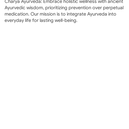
Charya Ayurveda: Embrace holistic wellness with ancient 
Ayurvedic wisdom, prioritizing prevention over perpetual 
medication. Our mission is to integrate Ayurveda into 
everyday life for lasting well-being.