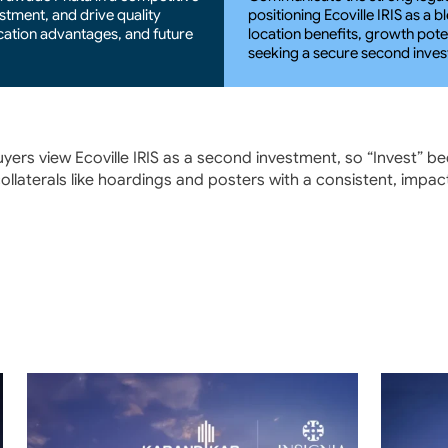
stment, and drive quality 
positioning Ecoville IRIS as a 
cation advantages, and future 
location benefits, growth poten
seeking a secure second inve
ers view Ecoville IRIS as a second investment, so “Invest” b
 collaterals like hoardings and posters with a consistent, impa