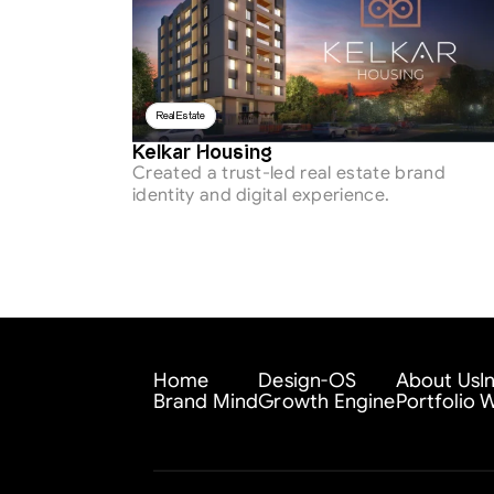
Real Estate
Kelkar Housing
Created a trust-led real estate brand 
identity and digital experience.
Home
Design-OS
About Us
I
Brand Mind
Growth Engine
Portfolio
W