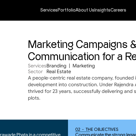
Services
Portfolio
About Us
Insights
Careers
Marketing Campaigns &
Communication for a Re
Services
Branding  |  Marketing
Sector
Real Estate
A people-centric real estate company, founded i
development into construction. Under Rajendra Ac
thrived for 23 years, successfully delivering and 
plots.
02  -  THE OBJECTIVES
Urawade Phata in a competitive 
Communicate the strong legacy 