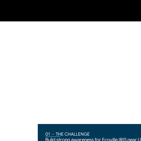
01  -  THE CHALLENGE
Build strong awareness for Ecoville IRIS near 