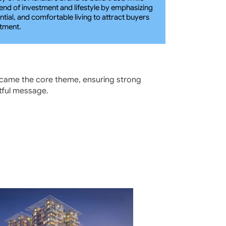
blend of investment and lifestyle by emphasizing 
tial, and comfortable living to attract buyers 
stment.
ecame the core theme, ensuring strong 
ctful message.