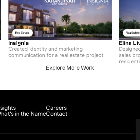
Real Estate 
Real Estate
Insignia
Elina Li
Created identity and marketing 
Designed
communication for a real estate project.
sales bro
residenti
Explore More Work
nsights
Careers
hat's in the Name
Contact