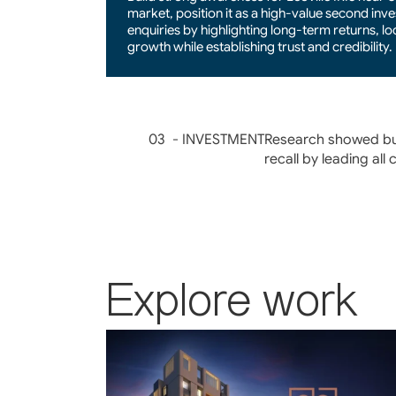
market, position it as a high-value second inve
enquiries by highlighting long-term returns, lo
growth while establishing trust and credibility.
03  - INVESTMENT
Research showed buy
recall by leading all
Explore work