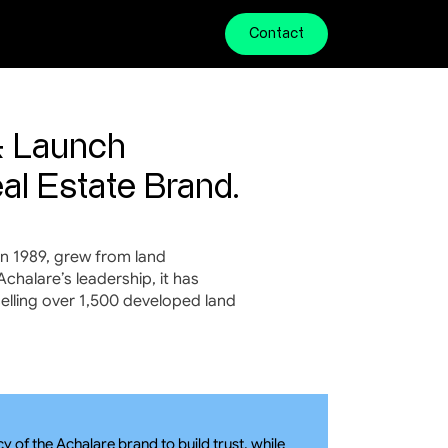
Contact
 Launch 
al Estate Brand.
n 1989, grew from land 
halare’s leadership, it has 
selling over 1,500 developed land 
of the Achalare brand to build trust, while 