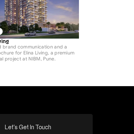
ving 
 brand communication and a 
chure for Elina Living, a premium 
al project at NIBM, Pune.
Let’s Get In Touch