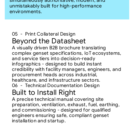
simultaneously authoritative, modern, and 
unmistakably built for high-performance 
environments.
05  -  Print Collateral Design
Beyond the Datasheet
A visually driven B2B brochure translating 
complex genset specifications, IoT ecosystems, 
and service tiers into decision-ready 
infographics - designed to build instant 
credibility with facility managers, engineers, and 
procurement heads across industrial, 
healthcare, and infrastructure sectors.
06  -  Technical Documentation Design
Built to Install Right
A precise technical manual covering site 
preparation, ventilation, exhaust, fuel, earthing, 
and commissioning - designed for qualified 
engineers ensuring safe, compliant genset 
installation and startup.