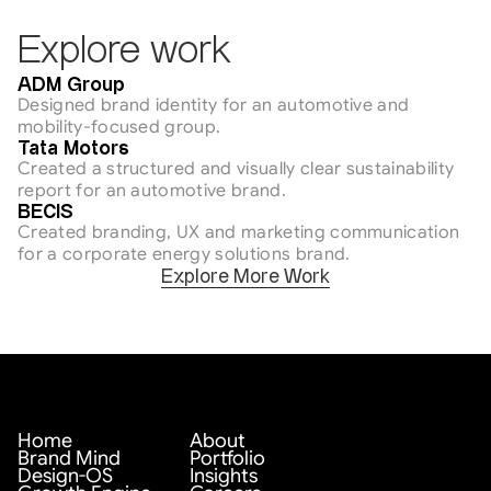
Explore work
Engineering
ADM Group
Designed brand identity for an automotive and 
mobility-focused group.
Engineering / Sustainability
Tata Motors
Created a structured and visually clear sustainability 
report for an automotive brand.
Engineering / Sustainability
BECIS
Created branding, UX and marketing communication 
for a corporate energy solutions brand.
Explore More Work
Home
About
Brand Mind
Portfolio
Design-OS
Insights