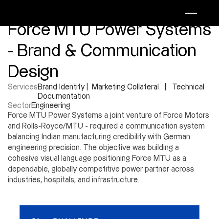
Force MTU Power Systems 
- Brand & Communication 
Design
Services
Brand Identity |  Marketing Collateral   |   Technical 
Documentation
Sector
Engineering
Force MTU Power Systems a joint venture of Force Motors 
and Rolls-Royce/MTU - required a communication system 
balancing Indian manufacturing credibility with German 
engineering precision. The objective was building a 
cohesive visual language positioning Force MTU as a 
dependable, globally competitive power partner across 
industries, hospitals, and infrastructure.