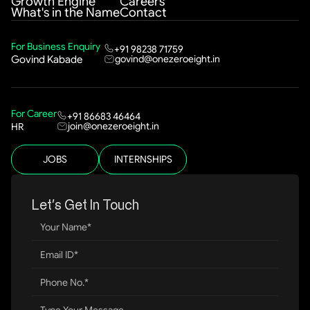
Growth Engine
Careers
What's in the Name
Contact
For Business Enquiry
+91 98238 71759
govind@onezeroeight.in
Govind Kabade
For Career
+91 86683 46464
join@onezeroeight.in
HR
JOBS
INTERNSHIPS
Let’s Get In Touch