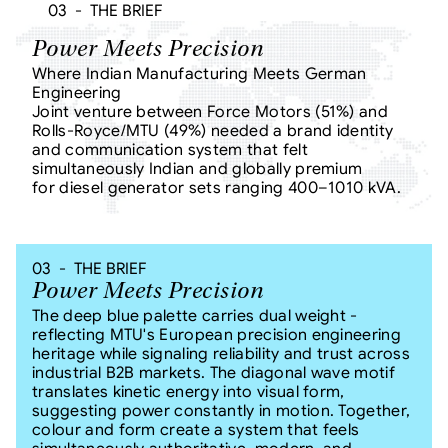
03  -  THE BRIEF
Power Meets Precision
Where Indian Manufacturing Meets German 
Engineering
Joint venture between Force Motors (51%) and 
Rolls-Royce/MTU (49%) needed a brand identity 
and communication system that felt 
simultaneously Indian and globally premium
for diesel generator sets ranging 400–1010 kVA.
03  -  THE BRIEF
Power Meets Precision
The deep blue palette carries dual weight - 
reflecting MTU's European precision engineering 
heritage while signaling reliability and trust across 
industrial B2B markets. The diagonal wave motif 
translates kinetic energy into visual form, 
suggesting power constantly in motion. Together, 
colour and form create a system that feels 