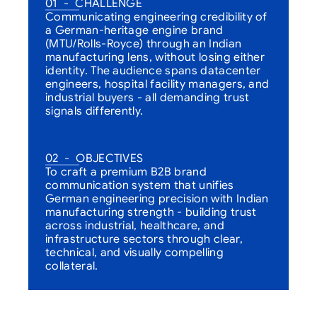
01  -  CHALLENGE
Communicating engineering credibility of 
a German-heritage engine brand 
(MTU/Rolls-Royce) through an Indian 
manufacturing lens, without losing either 
identity. The audience spans datacenter 
engineers, hospital facility managers, and 
industrial buyers - all demanding trust 
signals differently.
02  -  OBJECTIVES
To craft a premium B2B brand 
communication system that unifies 
German engineering precision with Indian 
manufacturing strength - building trust 
across industrial, healthcare, and 
infrastructure sectors through clear, 
technical, and visually compelling 
collateral.