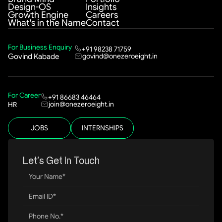
Design-OS
Insights
Growth Engine
Careers
What's in the Name
Contact
For Business Enquiry
+91 98238 71759
govind@onezeroeight.in
Govind Kabade
For Career
+91 86683 46464
join@onezeroeight.in
HR
JOBS
INTERNSHIPS
Let’s Get In Touch