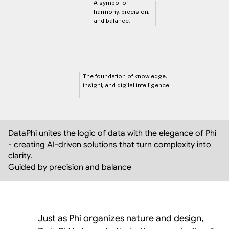
A symbol of 
harmony, precision, 
and balance.
The foundation of knowledge, 
insight, and digital intelligence.
DataPhi unites the logic of data with the elegance of Phi 
- creating AI-driven solutions that turn complexity into 
clarity.  
Guided by precision and balance
Just as Phi organizes nature and design,  