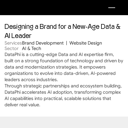
Designing a Brand for a New-Age Data & 
AI Leader
Services
Brand Development  |  Website Design 
Sector
AI & Tech
DataPhi is a cutting-edge Data and AI expertise firm, 
built on a strong foundation of technology and driven by 
data and modernization strategies. It empowers 
organizations to evolve into data-driven, AI-powered 
leaders across industries.
Through strategic partnerships and ecosystem building, 
DataPhi accelerates AI adoption, transforming complex 
AI capabilities into practical, scalable solutions that 
deliver real value.