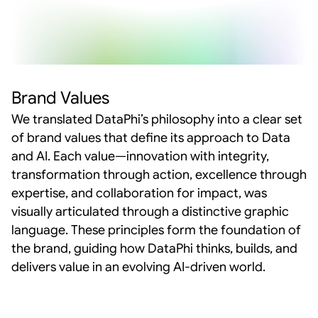
Brand Values
We translated DataPhi’s philosophy into a clear set 
of brand values that define its approach to Data 
and AI. Each value—innovation with integrity, 
transformation through action, excellence through 
expertise, and collaboration for impact, was 
visually articulated through a distinctive graphic 
language. These principles form the foundation of 
the brand, guiding how DataPhi thinks, builds, and 
delivers value in an evolving AI-driven world.