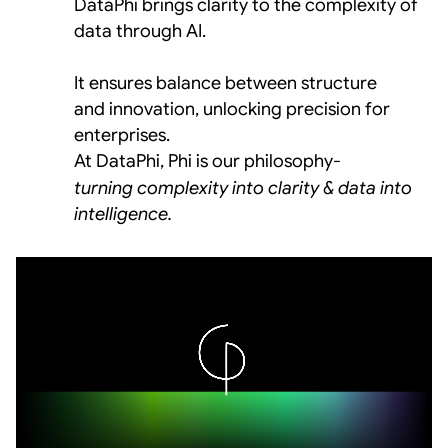
DataPhi brings clarity to the complexity of 
data through AI. 
It ensures balance between structure  
and innovation, unlocking precision for 
enterprises.
At DataPhi, Phi is our philosophy-
turning complexity into clarity & data into 
intelligence.