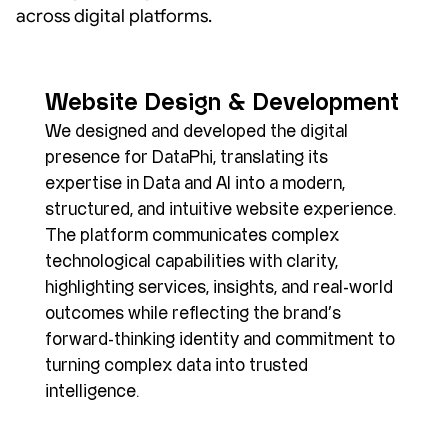
across digital platforms.
Website Design & Development
We designed and developed the digital 
presence for DataPhi, translating its 
expertise in Data and AI into a modern, 
structured, and intuitive website experience. 
The platform communicates complex 
technological capabilities with clarity, 
highlighting services, insights, and real-world 
outcomes while reflecting the brand’s 
forward-thinking identity and commitment to 
turning complex data into trusted 
intelligence.