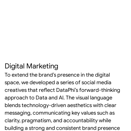
Digital Marketing
To extend the brand’s presence in the digital 
space, we developed a series of social media 
creatives that reflect DataPhi’s forward-thinking 
approach to Data and AI. The visual language 
blends technology-driven aesthetics with clear 
messaging, communicating key values such as 
clarity, pragmatism, and accountability while 
building a strong and consistent brand presence 