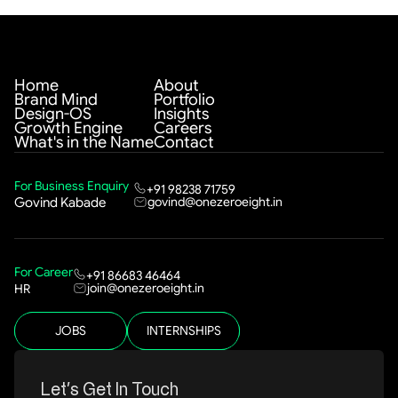
Home
About
Brand Mind
Portfolio
Design-OS
Insights
Growth Engine
Careers
What's in the Name
Contact
For Business Enquiry
+91 98238 71759
govind@onezeroeight.in
Govind Kabade
For Career
+91 86683 46464
join@onezeroeight.in
HR
JOBS
INTERNSHIPS
Let’s Get In Touch