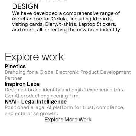
DESIGN
We have developed a comprehensive range of 
merchandise for Cellula,  including Id cards, 
visiting cards, Diary, t-shirts, Laptop Stickers, 
and more, all  reflecting the new brand identity.
Explore work
AI & Tech
Pinetics
Branding for a Global Electronic Product Development 
Partner
AI & Tech
Inspiron Labs
Designed brand identity and digital experience for a 
GenAI product engineering firm.
AI & Tech
NYAI - Legal Intelligence
Positioned a legal AI platform for trust, compliance, 
and enterprise growth.
Explore More Work