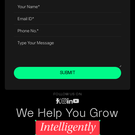
SUBMIT
FOLLOW US ON
We Help You Grow