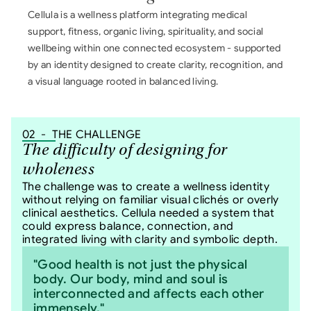
Cellula is a wellness platform integrating medical 
support, fitness, organic living, spirituality, and social 
wellbeing within one connected ecosystem - supported 
by an identity designed to create clarity, recognition, and 
a visual language rooted in balanced living.
02  -  THE CHALLENGE
The difficulty of designing for 
wholeness
The challenge was to create a wellness identity 
without relying on familiar visual clichés or overly 
clinical aesthetics. Cellula needed a system that 
could express balance, connection, and 
integrated living with clarity and symbolic depth.
"Good health is not just the physical 
body. Our body, mind and soul is 
interconnected and affects each other 
immensely."