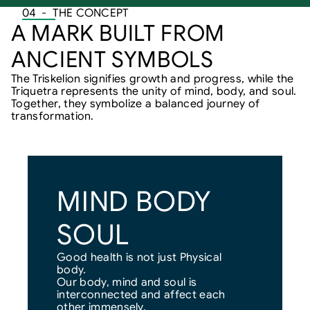
04  -  THE CONCEPT
A MARK BUILT FROM 
ANCIENT SYMBOLS
The Triskelion signifies growth and progress, while the 
Triquetra represents the unity of mind, body, and soul. 
Together, they symbolize a balanced journey of 
transformation.
MIND BODY 
SOUL
Good health is not just Physical 
body.
Our body, mind and soul is 
interconnected and affect each 
other immensely.