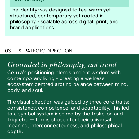
The identity was designed to feel warm yet 
structured, contemporary yet rooted in 
philosophy - scalable across digital, print, and 
brand applications.
03  -  STRATEGIC DIRECTION
Grounded in philosophy, not trend
Cellula’s positioning blends ancient wisdom with 
contemporary living - creating a wellness 
ecosystem centred around balance between mind, 
body, and soul.
The visual direction was guided by three core traits: 
consistency, competence, and adaptability. This led 
to a symbol system inspired by the Triskelion and 
Triquetra — forms chosen for their universal 
meaning, interconnectedness, and philosophical 
depth.