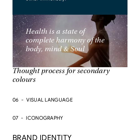
Health is a state of 
complete harmony of the 
body, mind & Soul
Thought process for secondary 
colours
06  -  VISUAL LANGUAGE
07  -  ICONOGRAPHY
BRAND IDENTITY  