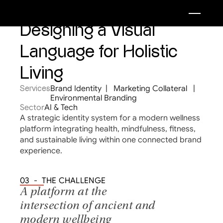
Designing a Visual 
Language for Holistic 
Living
Brand Identity  |   Marketing Collateral   |   
Services
Environmental Branding
Sector
AI & Tech
A strategic identity system for a modern wellness 
platform integrating health, mindfulness, fitness, 
and sustainable living within one connected brand 
experience.
03  -  THE CHALLENGE
A platform at the 
intersection of ancient and 
modern wellbeing