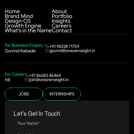
Home
About
Brand Mind
Portfolio
Design-OS
Insights
Growth Engine
Careers
What's in the Name
Contact
For Business Enquiry
+91 98238 71759
govind@onezeroeight.in
Govind Kabade
For Career
+91 86683 46464
join@onezeroeight.in
HR
JOBS
INTERNSHIPS
Let’s Get In Touch