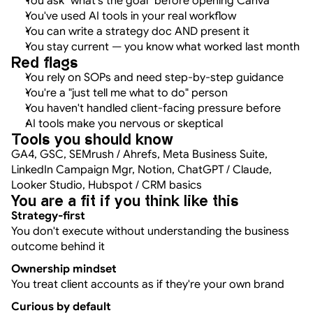
You ask "what's the goal" before opening Canva
You've used AI tools in your real workflow
You can write a strategy doc AND present it
You stay current — you know what worked last month
Red flags
You rely on SOPs and need step-by-step guidance
You're a "just tell me what to do" person
You haven't handled client-facing pressure before
AI tools make you nervous or skeptical
Tools you should know
GA4, GSC, SEMrush / Ahrefs, Meta Business Suite, 
LinkedIn Campaign Mgr, Notion, ChatGPT / Claude, 
Looker Studio, Hubspot / CRM basics
You are a fit if you think like this
Strategy-first
You don't execute without understanding the business 
outcome behind it
Ownership mindset
You treat client accounts as if they're your own brand
Curious by default