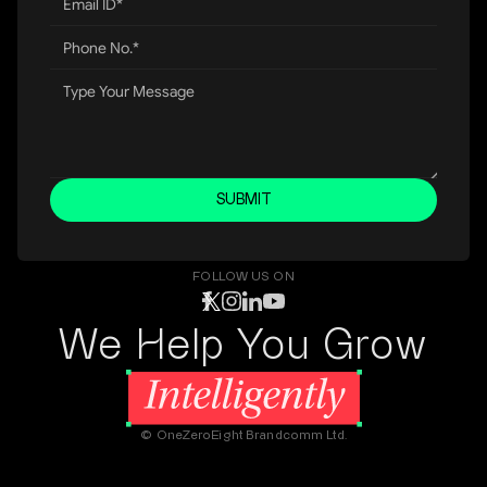
SUBMIT
FOLLOW US ON
We Help You Grow
© OneZeroEight Brandcomm Ltd.