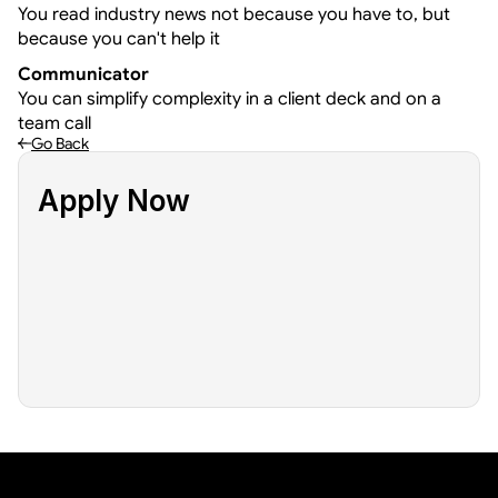
You read industry news not because you have to, but 
because you can't help it
Communicator
You can simplify complexity in a client deck and on a 
team call
Go Back
Apply Now