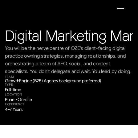
Digital Marketing Ma
You will be the nerve centre of OZE's client-facing digital 
practice owning strategies, managing relationships, and 
orchestrating a team of SEO, social, and content 
specialists. You don't delegate and wait. You lead by doing.
TEAM
GrowthEngine (B2B / Agency background preferred)
TYPE
Full-time
LOCATION
Pune • On-site
EXPERIENCE
4–7 Years