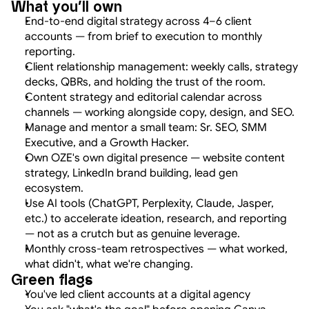
What you'll own
End-to-end digital strategy across 4–6 client 
accounts — from brief to execution to monthly 
reporting.
Client relationship management: weekly calls, strategy 
decks, QBRs, and holding the trust of the room.
Content strategy and editorial calendar across 
channels — working alongside copy, design, and SEO.
Manage and mentor a small team: Sr. SEO, SMM 
Executive, and a Growth Hacker.
Own OZE's own digital presence — website content 
strategy, LinkedIn brand building, lead gen 
ecosystem.
Use AI tools (ChatGPT, Perplexity, Claude, Jasper, 
etc.) to accelerate ideation, research, and reporting 
— not as a crutch but as genuine leverage.
Monthly cross-team retrospectives — what worked, 
what didn't, what we're changing.
Green flags
You've led client accounts at a digital agency