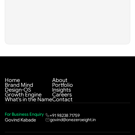
Home
About
Brand Mind
Portfolio
Design-OS
Insights
Growth Engine
Careers
What's in the Name
Contact
For Business Enquiry
+91 98238 71759
govind@onezeroeight.in
Govind Kabade