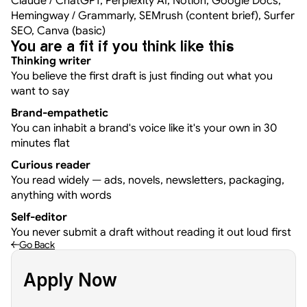
Claude / ChatGPT, Perplexity AI, Notion, Google Docs, 
Hemingway / Grammarly, SEMrush (content brief), Surfer 
SEO, Canva (basic)
You are a fit if you think like this
Thinking writer
You believe the first draft is just finding out what you 
want to say
Brand-empathetic
You can inhabit a brand's voice like it's your own in 30 
minutes flat
Curious reader
You read widely — ads, novels, newsletters, packaging, 
anything with words
Self-editor
You never submit a draft without reading it out loud first
Go Back
Apply Now