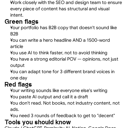
Work closely with the SEO and design team to ensure 
every piece of content has structural and visual 
intent.
Green flags
Your portfolio has B2B copy that doesn't sound like 
B2B
You can write a hero headline AND a 1500-word 
article
You use AI to think faster, not to avoid thinking
You have a strong editorial POV — opinions, not just 
output
You can adapt tone for 3 different brand voices in 
one day
Red flags
Your writing sounds like everyone else's writing
You paste AI output and call it a draft
You don't read. Not books, not industry content, not 
ads.
You need 3 rounds of feedback to get to "decent"
Tools you should know