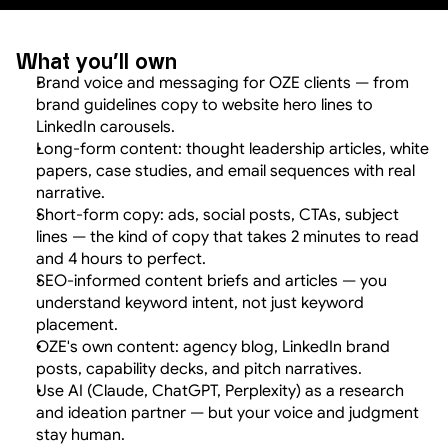
What you'll own
Brand voice and messaging for OZE clients — from 
brand guidelines copy to website hero lines to 
LinkedIn carousels.
Long-form content: thought leadership articles, white 
papers, case studies, and email sequences with real 
narrative.
Short-form copy: ads, social posts, CTAs, subject 
lines — the kind of copy that takes 2 minutes to read 
and 4 hours to perfect.
SEO-informed content briefs and articles — you 
understand keyword intent, not just keyword 
placement.
OZE's own content: agency blog, LinkedIn brand 
posts, capability decks, and pitch narratives.
Use AI (Claude, ChatGPT, Perplexity) as a research 
and ideation partner — but your voice and judgment 
stay human.