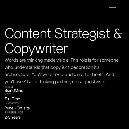
Content Strategist & 
Copywriter
Words are thinking made visible. This role is for someone 
who understands that copy isn't decoration it's 
architecture. You'll write for brands, not for briefs. And 
you'll use AI as a thinking partner, not a ghostwriter.
TEAM
BrandMind
TYPE
Full-Time
LOCATION
Pune • On-site
EXPERIENCE
2-5 Years