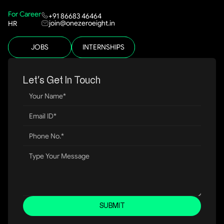
For Career
+91 86683 46464
join@onezeroeight.in
HR
JOBS
INTERNSHIPS
Let’s Get In Touch
SUBMIT