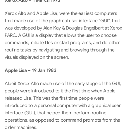
Xerox Alto – 1 March 1973
Xerox Alto and Apple Lisa, were the earliest computers 
that made use of the graphical user interface “GUI”, that 
was developed by Alan Kay & Douglas Engelbart at Xerox 
PARC. A GUI is a display that allows the user to choose 
commands, initiate files or start programs, and do other 
routine tasks by navigating and browsing through the 
visuals displayed on the screen.
Apple Lisa – 19 Jan 1983
Albeit Xerox Alto made use of the early stage of the GUI, 
people were introduced to it the first time when Apple 
released Lisa. This was the first time people were 
introduced to a personal computer with a graphical user 
interface (GUI), that helped them perform routine 
operations, as opposed to command prompts from the 
older machines.