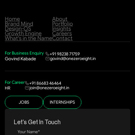
Home
About
Brand Mind
Portfolio
Design-OS
Insights
Growth Engine
Careers
What's in the Name
Contact
For Business Enquiry
+91 98238 71759
govind@onezeroeight.in
Govind Kabade
For Career
+91 86683 46464
join@onezeroeight.in
HR
JOBS
INTERNSHIPS
Let’s Get In Touch