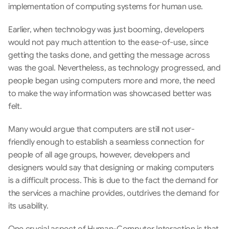
implementation of computing systems for human use.
Earlier, when technology was just booming, developers 
would not pay much attention to the ease-of-use, since 
getting the tasks done, and getting the message across 
was the goal. Nevertheless, as technology progressed, and 
people began using computers more and more, the need 
to make the way information was showcased better was 
felt.
Many would argue that computers are still not user-
friendly enough to establish a seamless connection for 
people of all age groups, however, developers and 
designers would say that designing or making computers 
is a difficult process. This is due to the fact the demand for 
the services a machine provides, outdrives the demand for 
its usability.