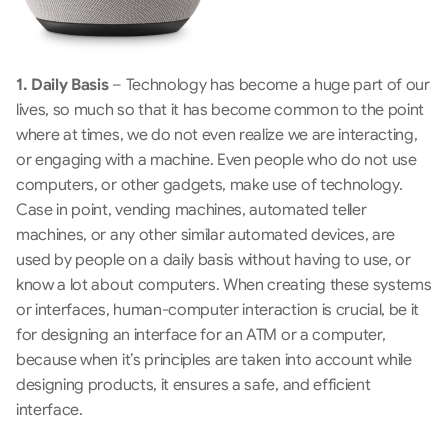
1. Daily Basis
 – Technology has become a huge part of our 
lives, so much so that it has become common to the point 
where at times, we do not even realize we are interacting, 
or engaging with a machine. Even people who do not use 
computers, or other gadgets, make use of technology. 
Case in point, vending machines, automated teller 
machines, or any other similar automated devices, are 
used by people on a daily basis without having to use, or 
know a lot about computers. When creating these systems 
or interfaces, human-computer interaction is crucial, be it 
for designing an interface for an ATM or a computer, 
because when it’s principles are taken into account while 
designing products, it ensures a safe, and efficient 
interface.