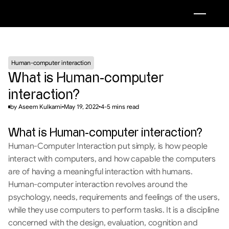
Human-computer interaction
What is Human-computer 
interaction?
by Aseem Kulkarni
May 19, 2022
4-5 mins read
What is Human-computer interaction?
Human-Computer Interaction put simply, is how people 
interact with computers, and how capable the computers 
are of having a meaningful interaction with humans. 
Human-computer interaction revolves around the 
psychology, needs, requirements and feelings of the users, 
while they use computers to perform tasks. It is a discipline 
concerned with the design, evaluation, cognition and 