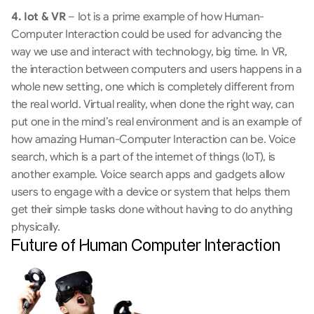
4. Iot & VR
 – Iot is a prime example of how Human-
Computer Interaction could be used for advancing the 
way we use and interact with technology, big time. In VR, 
the interaction between computers and users happens in a 
whole new setting, one which is completely different from 
the real world. Virtual reality, when done the right way, can 
put one in the mind’s real environment and is an example of 
how amazing Human-Computer Interaction can be. Voice 
search, which is a part of the internet of things (IoT), is 
another example. Voice search apps and gadgets allow 
users to engage with a device or system that helps them 
get their simple tasks done without having to do anything 
physically.
Future of Human Computer Interaction