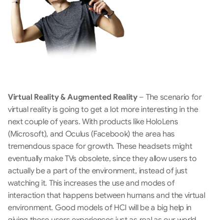
Virtual Reality & Augmented Reality
 – The scenario for 
virtual reality is going to get a lot more interesting in the 
next couple of years. With products like HoloLens 
(Microsoft), and Oculus (Facebook) the area has 
tremendous space for growth. These headsets might 
eventually make TVs obsolete, since they allow users to 
actually be a part of the environment, instead of just 
watching it. This increases the use and modes of 
interaction that happens between humans and the virtual 
environment. Good models of HCI will be a big help in 
giving these users experiences just as real as our world. 