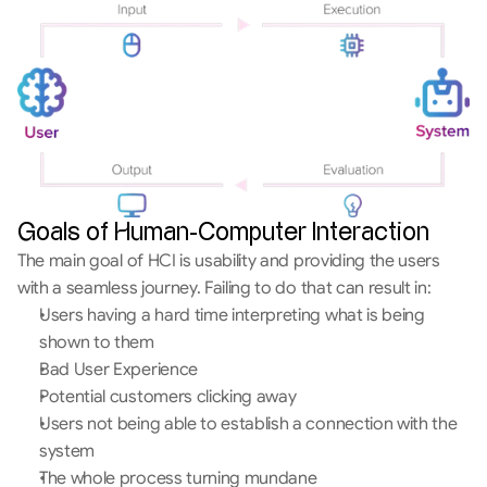
Goals of Human-Computer Interaction
The main goal of HCI is usability and providing the users 
with a seamless journey. Failing to do that can result in:
Users having a hard time interpreting what is being 
shown to them
Bad User Experience
Potential customers clicking away
Users not being able to establish a connection with the 
system
The whole process turning mundane