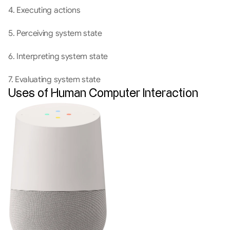
4. Executing actions
5. Perceiving system state
6. Interpreting system state
7. Evaluating system state
Uses of Human Computer Interaction