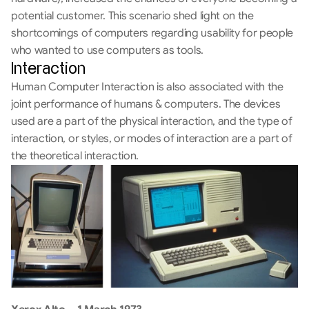
potential customer. This scenario shed light on the 
shortcomings of computers regarding usability for people 
who wanted to use computers as tools.
Interaction
Human Computer Interaction is also associated with the 
joint performance of humans & computers. The devices 
used are a part of the physical interaction, and the type of 
interaction, or styles, or modes of interaction are a part of 
the theoretical interaction.