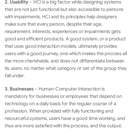
2. Usability
 – HCI is a big factor while designing systems 
that are not just functional but also accessible to persons 
with impairments. HCI and its principles help designers 
make sure that every person, despite their age, 
requirement, interests, experiences or impairments gets 
good and efficient products. A good system, or a product 
that uses good interaction models, ultimately provides 
users with a good journey, one which makes the process all 
the more cherishable, and does not differentiate between 
its users, no matter what category or set of the group they 
fall under.
3. Businesses
 – Human-Computer Interaction is 
mandatory for businesses or employees that depend on 
technology on a daily basis for the regular course of a 
profession. When provided with fully functioning and 
resourceful systems, users have a good time working, and 
thus are more satisfied with the process, and the output.