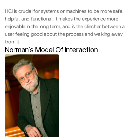
HCI is crucial for systems or machines to be more safe, 
helpful, and functional. It makes the experience more 
enjoyable in the long term, and is the clincher between a 
user feeling good about the process and walking away 
from it.
Norman’s Model Of Interaction