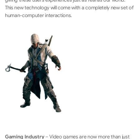
This new technology will come with a completely new set of 
human-computer interactions.
Gaming Industry
 – Video games are now more than just 