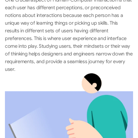
One crucial aspect of Human-Computer Interaction is that 
each user has different perceptions, or preconceived 
notions about interactions because each person has a 
unique way of learning things or picking up skills. This 
results in different sets of users having different 
preferences. This is where user experience and interface 
come into play. Studying users, their mindsets or their way 
of thinking helps designers and engineers narrow down the 
requirements, and provide a seamless journey for every 
user.