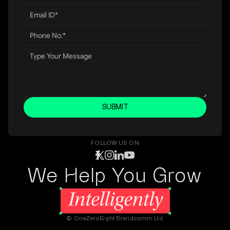
SUBMIT
FOLLOW US ON
We Help You Grow
© OneZeroEight Brandcomm Ltd.