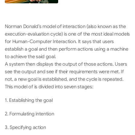
Norman Donald’s model of interaction (also known as the 
execution-evaluation cycle) is one of the most ideal models 
for Human-Computer Interaction. It says that users 
establish a goal and then perform actions using a machine 
to achieve the said goal.
A system then displays the output of those actions. Users 
see the output and see if their requirements were met. If 
not, a new goal is established, and the cycle is repeated. 
This model of is divided into seven stages:
1. Establishing the goal
2. Formulating intention
3. Specifying action