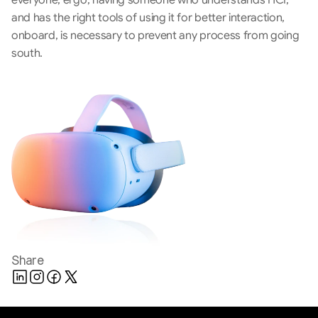
everyone, ergo, having someone who understands HCI, 
and has the right tools of using it for better interaction, 
onboard, is necessary to prevent any process from going 
south.
Share