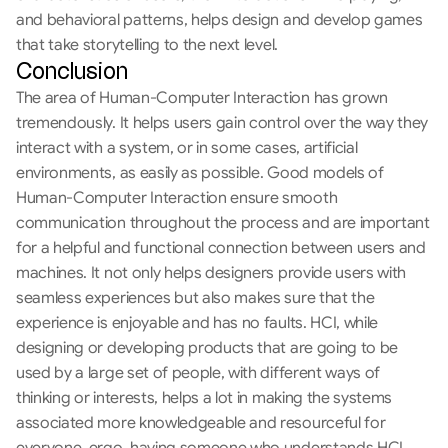
and behavioral patterns, helps design and develop games 
that take storytelling to the next level.
Conclusion
The area of Human-Computer Interaction has grown 
tremendously. It helps users gain control over the way they 
interact with a system, or in some cases, artificial 
environments, as easily as possible. Good models of 
Human-Computer Interaction ensure smooth 
communication throughout the process and are important 
for a helpful and functional connection between users and 
machines. It not only helps designers provide users with 
seamless experiences but also makes sure that the 
experience is enjoyable and has no faults. HCI, while 
designing or developing products that are going to be 
used by a large set of people, with different ways of 
thinking or interests, helps a lot in making the systems 
associated more knowledgeable and resourceful for 