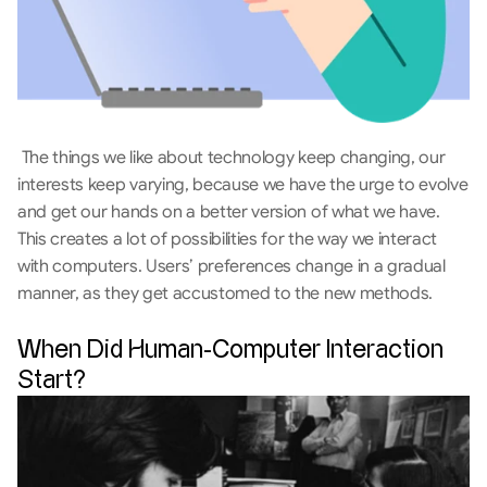
 The things we like about technology keep changing, our 
interests keep varying, because we have the urge to evolve 
and get our hands on a better version of what we have. 
This creates a lot of possibilities for the way we interact 
with computers. Users’ preferences change in a gradual 
manner, as they get accustomed to the new methods.
When Did Human-Computer Interaction 
Start?