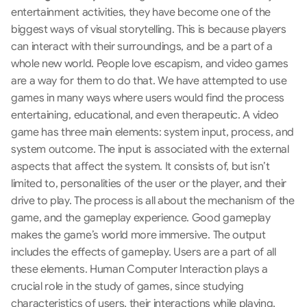
entertainment activities, they have become one of the 
biggest ways of visual storytelling. This is because players 
can interact with their surroundings, and be a part of a 
whole new world. People love escapism, and video games 
are a way for them to do that. We have attempted to use 
games in many ways where users would find the process 
entertaining, educational, and even therapeutic. A video 
game has three main elements: system input, process, and 
system outcome. The input is associated with the external 
aspects that affect the system. It consists of, but isn’t 
limited to, personalities of the user or the player, and their 
drive to play. The process is all about the mechanism of the 
game, and the gameplay experience. Good gameplay 
makes the game’s world more immersive. The output 
includes the effects of gameplay. Users are a part of all 
these elements. Human Computer Interaction plays a 
crucial role in the study of games, since studying 
characteristics of users, their interactions while playing, 