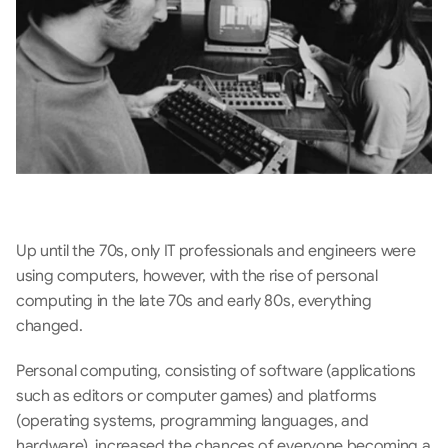
Up until the 70s, only IT professionals and engineers were 
using computers, however, with the rise of personal 
computing in the late 70s and early 80s, everything 
changed. 
Personal computing, consisting of software (applications 
such as editors or computer games) and platforms 
(operating systems, programming languages, and 
hardware), increased the chances of everyone becoming a 