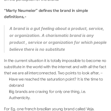
“Marty Neumeier” defines the brand in simple 
definitions,-
A brand is a gut feeling about a product, service, 
or organization. A charismatic brand is any 
product , service or organization for which people 
believe there is no substitute
In the current situation it is totally impossible to become no 
substitute in the world with the internet and with all the fact 
that we are all interconnected. Two points to look after, –
Have we reached the saturation point? It is the time to 
debrand
Big brands are craving for only one thing, i.e. 
Authenticity.
For Eg. one french brazilian young brand called Veja. 