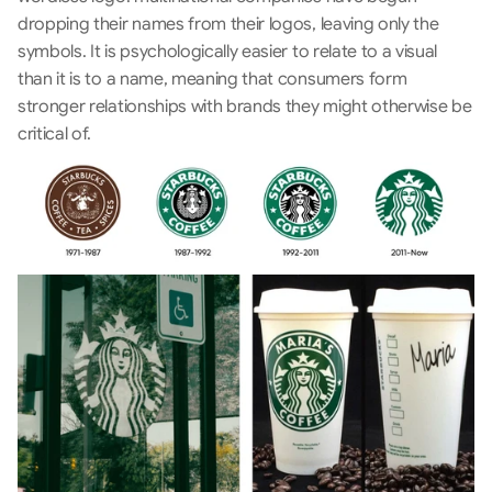
dropping their names from their logos, leaving only the 
symbols. It is psychologically easier to relate to a visual 
than it is to a name, meaning that consumers form 
stronger relationships with brands they might otherwise be 
critical of.