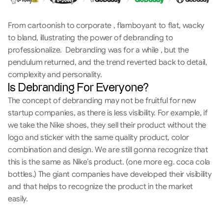
From cartoonish to corporate , flamboyant to flat, wacky 
to bland, illustrating the power of debranding to 
professionalize.  Debranding was for a while , but the 
pendulum returned, and the trend reverted back to detail, 
complexity and personality.
Is Debranding For Everyone?
The concept of debranding may not be fruitful for new 
startup companies, as there is less visibility. For example, if 
we take the Nike shoes, they sell their product without the 
logo and sticker with the same quality product, color 
combination and design. We are still gonna recognize that 
this is the same as Nike’s product. (one more eg. coca cola 
bottles.) The giant companies have developed their visibility 
and that helps to recognize the product in the market 
easily. 