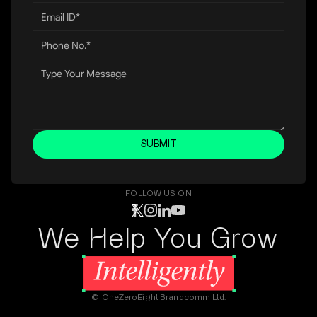
SUBMIT
FOLLOW US ON
We Help You Grow
© OneZeroEight Brandcomm Ltd.