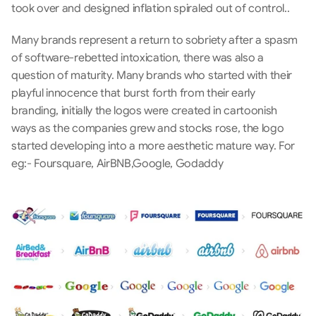
took over and designed inflation spiraled out of control.. 
Many brands represent a return to sobriety after a spasm 
of software-rebetted intoxication, there was also a 
question of maturity. Many brands who started with their 
playful innocence that burst forth from their early 
branding, initially the logos were created in cartoonish 
ways as the companies grew and stocks rose, the logo 
started developing into a more aesthetic mature way. For 
eg:- Foursquare, AirBNB,Google, Godaddy 