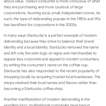
about value. Today’s consumer is more conscious of what 
they are purchasing and more cautious of large 
corporations, favoring local, small, independent stores. As 
such, the type of debranding popular in the 1980s and 90s 
has backfired for corporations in the 2000s.
In many ways Starbucks is a perfect example of modern 
debranding because they strive to balance their brand 
identity and a local identity. Starbucks removed the name 
and left only the siren logo on signs and merchandise to 
appear less corporate and appeal to modern consumers, 
by writing the consumer’s name on the coffee cup.  
Starbucks has also responded to the recent popularity of 
shopping locally by acquiring trusted local businesses. The 
shops retained their local names and flavors rather than 
becoming a Starbucks coffee shop.
Another manifestation of modern debranding is the 
wordless logo: multinational companies have begun 