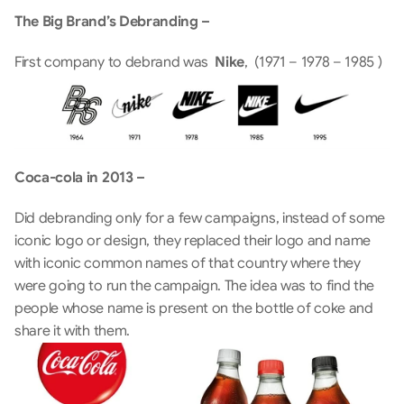
The Big Brand’s Debranding –
First company to debrand was  
Nike
,  (1971 – 1978 – 1985 )
Coca-cola in 2013 –
Did debranding only for a few campaigns, instead of some 
iconic logo or design, they replaced their logo and name 
with iconic common names of that country where they 
were going to run the campaign. The idea was to find the 
people whose name is present on the bottle of coke and 
share it with them. 