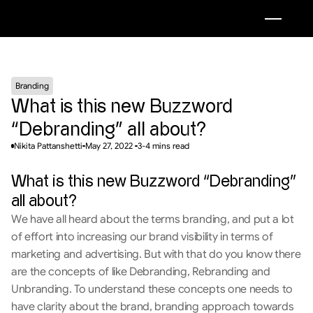
Branding
What is this new Buzzword 
“Debranding” all about?
Nikita Pattanshetti
May 27, 2022 
3-4 mins read
What is this new Buzzword “Debranding” 
all about?
We have all heard about the terms branding, and put a lot 
of effort into increasing our brand visibility in terms of 
marketing and advertising. But with that do you know there 
are the concepts of like Debranding, Rebranding and 
Unbranding. To understand these concepts one needs to 
have clarity about the brand, branding approach towards 