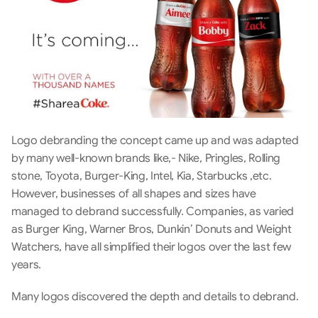
Logo debranding the concept came up and was adapted 
by many well-known brands like,- Nike, Pringles, Rolling 
stone, Toyota, Burger-King, Intel, Kia, Starbucks ,etc. 
However, businesses of all shapes and sizes have 
managed to debrand successfully. Companies, as varied 
as Burger King, Warner Bros, Dunkin’ Donuts and Weight 
Watchers, have all simplified their logos over the last few 
years.
Many logos discovered the depth and details to debrand.