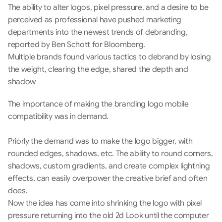
The ability to alter logos, pixel pressure, and a desire to be 
perceived as professional have pushed marketing 
departments into the newest trends of debranding, 
reported by Ben Schott for Bloomberg.
Multiple brands found various tactics to debrand by losing 
the weight, clearing the edge, shared the depth and 
shadow
The importance of making the branding logo mobile 
compatibility was in demand.
Priorly the demand was to make the logo bigger, with 
rounded edges, shadows, etc. The ability to round corners, 
shadows, custom gradients, and create complex lightning 
effects, can easily overpower the creative brief and often 
does. 
Now the idea has come into shrinking the logo with pixel 
pressure returning into the old 2d Look until the computer 