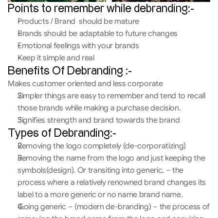
Points to remember while debranding:-
Products / Brand  should be mature
Brands should be adaptable to future changes
Emotional feelings with your brands
Keep it simple and real
Benefits Of Debranding :-
Makes customer oriented and less corporate
Simpler things are easy to remember and tend to recall 
those brands while making a purchase decision.
Signifies strength and brand towards the brand
Types of Debranding:-
Removing the logo completely (de-corporatizing)
Removing the name from the logo and just keeping the 
symbols(design). Or transiting into generic, – the 
process where a relatively renowned brand changes its 
label to a more generic or no name brand name.
Going generic – (modern de-branding) – the process of 