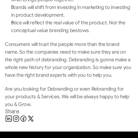
Brands will shift from investing in marketing to investing 
in product development.
Price will reflect the real value of the product. Not the 
conceptual value branding bestows.
Consumers will trust the people more than the brand 
name. So the companies need to make sure they are on 
the right path of debranding. Debranding is gonna make a 
whole new history for your organization. So make sure you 
have the right brand experts with you to help you.
Are you looking for Debranding or even Rebranding for 
your products & Services. We will be always happy to help 
you & Grow.
Share