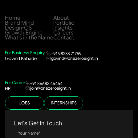
Home
About
Brand Mind
Portfolio
Design-OS
Insights
Growth Engine
Careers
What's in the Name
Contact
For Business Enquiry
+91 98238 71759
govind@onezeroeight.in
Govind Kabade
For Career
+91 86683 46464
join@onezeroeight.in
HR
JOBS
INTERNSHIPS
Let’s Get In Touch