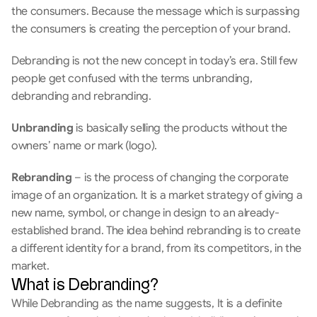
the consumers. Because the message which is surpassing 
the consumers is creating the perception of your brand.
Debranding is not the new concept in today’s era. Still few 
people get confused with the terms unbranding, 
debranding and rebranding.
Unbranding
 is basically selling the products without the 
owners’ name or mark (logo).
Rebranding
 – is the process of changing the corporate 
image of an organization. It is a market strategy of giving a 
new name, symbol, or change in design to an already-
established brand. The idea behind rebranding is to create 
a different identity for a brand, from its competitors, in the 
market.
What is Debranding?
While Debranding as the name suggests, It is a definite 