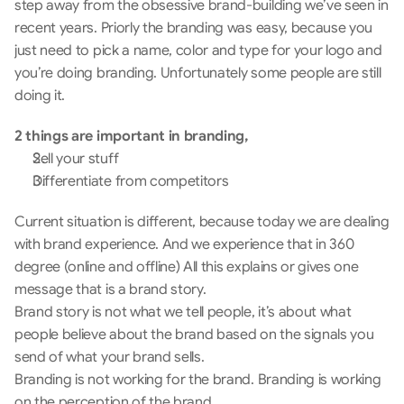
step away from the obsessive brand-building we’ve seen in 
recent years. Priorly the branding was easy, because you 
just need to pick a name, color and type for your logo and 
you’re doing branding. Unfortunately some people are still 
doing it.
2 things are important in branding,
Sell your stuff
Differentiate from competitors
Current situation is different, because today we are dealing 
with brand experience. And we experience that in 360 
degree (online and offline) All this explains or gives one 
message that is a brand story.  
Brand story is not what we tell people, it’s about what 
people believe about the brand based on the signals you 
send of what your brand sells. 
Branding is not working for the brand. Branding is working 
on the perception of the brand.