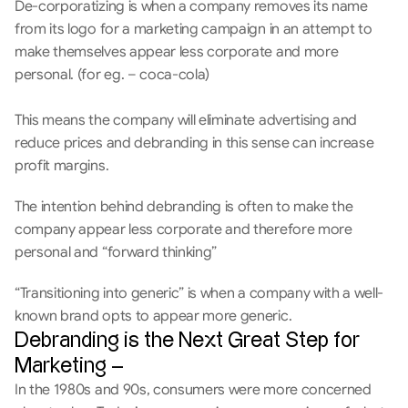
De-corporatizing is when a company removes its name 
from its logo for a marketing campaign in an attempt to 
make themselves appear less corporate and more 
personal. (for eg. – coca-cola)
This means the company will eliminate advertising and 
reduce prices and debranding in this sense can increase 
profit margins.
The intention behind debranding is often to make the 
company appear less corporate and therefore more 
personal and “forward thinking”
“Transitioning into generic” is when a company with a well-
known brand opts to appear more generic. 
Debranding is the Next Great Step for 
Marketing –
In the 1980s and 90s, consumers were more concerned 