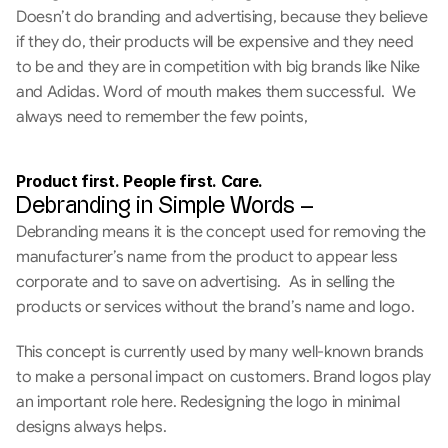
Doesn’t do branding and advertising, because they believe 
if they do, their products will be expensive and they need 
to be and they are in competition with big brands like Nike 
and Adidas. Word of mouth makes them successful.  We 
always need to remember the few points,
Product first. People first. Care. 
Debranding in Simple Words –
Debranding means it is the concept used for removing the 
manufacturer’s name from the product to appear less 
corporate and to save on advertising.  As in selling the 
products or services without the brand’s name and logo. 
This concept is currently used by many well-known brands 
to make a personal impact on customers. Brand logos play 
an important role here. Redesigning the logo in minimal 
designs always helps.