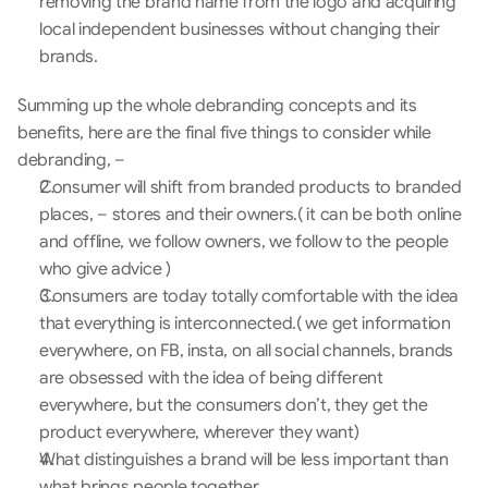
removing the brand name from the logo and acquiring 
local independent businesses without changing their 
brands.
Summing up the whole debranding concepts and its 
benefits, here are the final five things to consider while 
debranding, –
Consumer will shift from branded products to branded 
places, – stores and their owners.( it can be both online 
and offline, we follow owners, we follow to the people 
who give advice )
Consumers are today totally comfortable with the idea 
that everything is interconnected.( we get information 
everywhere, on FB, insta, on all social channels, brands 
are obsessed with the idea of being different 
everywhere, but the consumers don’t, they get the 
product everywhere, wherever they want)
What distinguishes a brand will be less important than 
what brings people together.