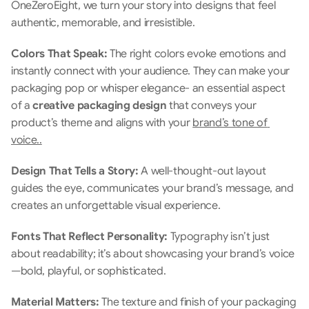
OneZeroEight, we turn your story into designs that feel 
authentic, memorable, and irresistible.
Colors That Speak: 
The right colors evoke emotions and 
instantly connect with your audience. They can make your 
packaging pop or whisper elegance- an essential aspect 
of a 
creative packaging design
 that conveys your 
product’s theme and aligns with your 
brand’s tone of 
voice..
Design That Tells a Story: 
A well-thought-out layout 
guides the eye, communicates your brand’s message, and 
creates an unforgettable visual experience.
Fonts That Reflect Personality: 
Typography isn’t just 
about readability; it’s about showcasing your brand’s voice
—bold, playful, or sophisticated.
Material Matters:
 The texture and finish of your packaging 