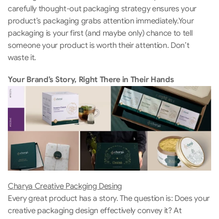
carefully thought-out packaging strategy ensures your 
product’s packaging grabs attention immediately.Your 
packaging is your first (and maybe only) chance to tell 
someone your product is worth their attention. Don’t 
waste it. 
Your Brand’s Story, Right There in Their Hands
Charya Creative Packging Desing
Every great product has a story. The question is: Does your 
creative packaging design effectively convey it? At 