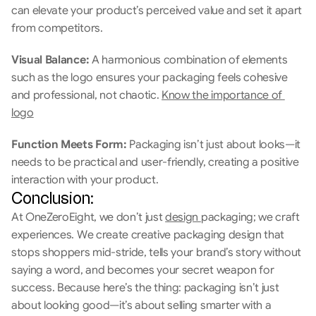
can elevate your product’s perceived value and set it apart 
from competitors.
Visual Balance: 
A harmonious combination of elements 
such as the logo ensures your packaging feels cohesive 
and professional, not chaotic. 
Know the importance of 
logo
Function Meets Form: 
Packaging isn’t just about looks—it 
needs to be practical and user-friendly, creating a positive 
interaction with your product.
Conclusion:
At OneZeroEight, we don’t just 
design 
packaging; we craft 
experiences. We create creative packaging design that 
stops shoppers mid-stride, tells your brand’s story without 
saying a word, and becomes your secret weapon for 
success. Because here’s the thing: packaging isn’t just 
about looking good—it’s about selling smarter with a 