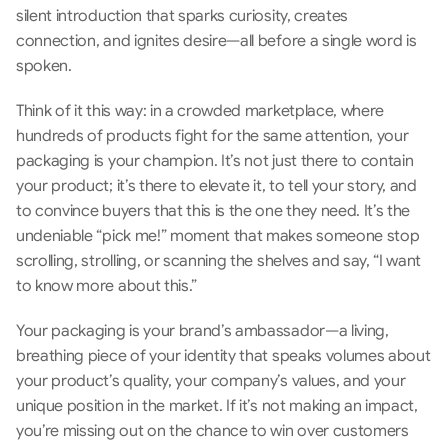
silent introduction that sparks curiosity, creates 
connection, and ignites desire—all before a single word is 
spoken.
Think of it this way: in a crowded marketplace, where 
hundreds of products fight for the same attention, your 
packaging is your champion. It’s not just there to contain 
your product; it’s there to elevate it, to tell your story, and 
to convince buyers that this is the one they need. It’s the 
undeniable “pick me!” moment that makes someone stop 
scrolling, strolling, or scanning the shelves and say, “I want 
to know more about this.”
Your packaging is your brand’s ambassador—a living, 
breathing piece of your identity that speaks volumes about 
your product’s quality, your company’s values, and your 
unique position in the market. If it’s not making an impact, 
you’re missing out on the chance to win over customers 