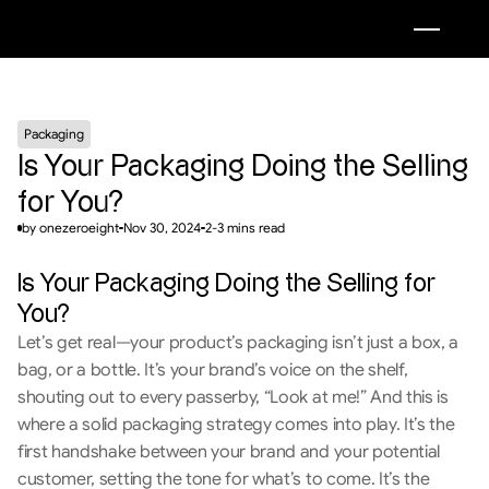
Packaging
Is Your Packaging Doing the Selling 
for You?
by onezeroeight
Nov 30, 2024
2-3 mins read
Is Your Packaging Doing the Selling for 
You?
Let’s get real—your product’s packaging isn’t just a box, a 
bag, or a bottle. It’s your brand’s voice on the shelf, 
shouting out to every passerby, “Look at me!” And this is 
where a solid packaging strategy comes into play. It’s the 
first handshake between your brand and your potential 
customer, setting the tone for what’s to come. It’s the 