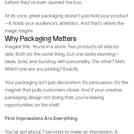
before they’ve even opened the box.
At its core, great packaging doesn’t just hold your product
—it holds your audience’s attention. And that’s where the 
magic begins.
Why Packaging Matters
Imagine this: You’re in a store. Two products sit side by 
side. Both do the same thing, but one looks stunning—
sleek, bold, and bursting with personality. The other? Meh. 
Which one are you picking? Exactly. 
Your packaging isn’t just decoration; it’s persuasion. It’s the 
magnet that pulls customers closer. And if your creative 
packaging design not doing that, you’re leaving 
opportunities on the shelf. 
First Impressions Are Everything 
You’ve got about 7 seconds to make an impression. A 