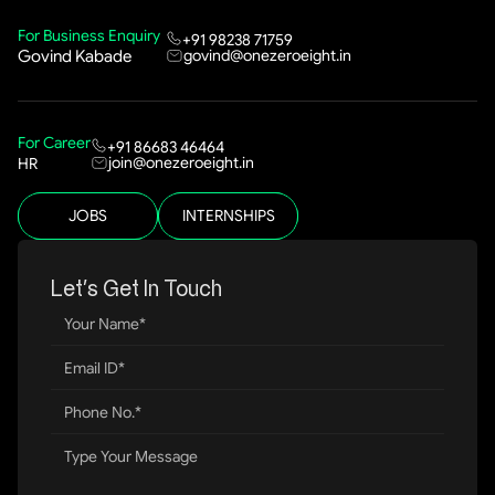
For Business Enquiry
+91 98238 71759
govind@onezeroeight.in
Govind Kabade
For Career
+91 86683 46464
join@onezeroeight.in
HR
JOBS
INTERNSHIPS
Let’s Get In Touch