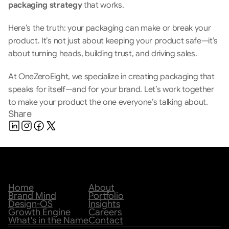
packaging strategy 
that works.
Here’s the truth: your packaging can make or break your 
product. It’s not just about keeping your product safe—it’s 
about turning heads, building trust, and driving sales.
At OneZeroEight, we specialize in creating packaging that 
speaks for itself—and for your brand. Let’s work together 
to make your product the one everyone’s talking about.
Share
Home
About
Brand Mind
Portfolio
Design-OS
Insights
Growth Engine
Careers
What's in the Name
Contact